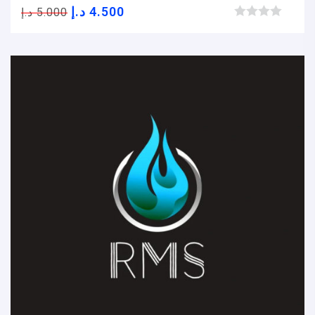
د.إ
4.500
د.إ
5.000
Browse wishlist