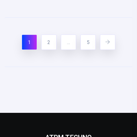
1
2
…
5