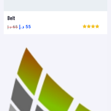
Belt
Add to cart
Add to wishlist
Compare
د.إ
55
د.إ
65
Browse wishlist