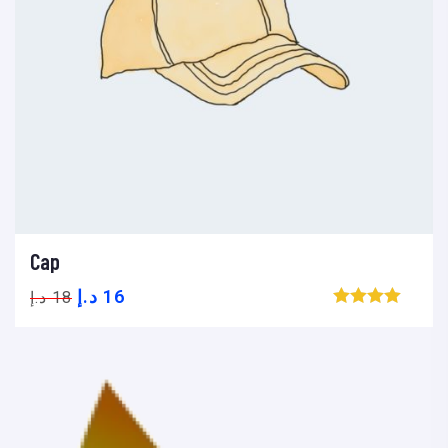
Cap
Add to cart
Add to wishlist
Compare
د.إ
16
د.إ
18
Browse wishlist