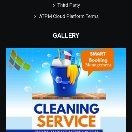
Third Party
ATPM Cloud Platform Terms
GALLERY