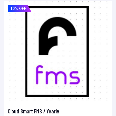
10% OFF
Cloud Smart FMS / Yearly
Add to cart
Add to wishlist
Compare