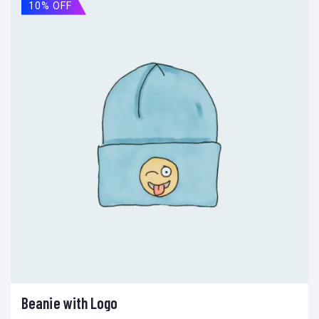
10% OFF
Beanie with Logo
Add to cart
Add to wishlist
Compare