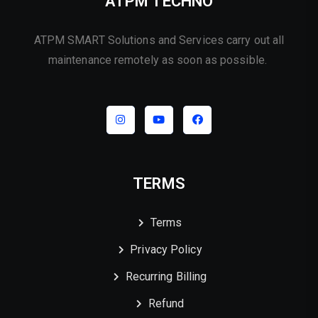
ATPM TECHNO
ATPM SMART Solutions and Services carry out all
maintenance remotely as soon as possible.
TERMS
Terms
Privacy Policy
Recurring Billing
Refund