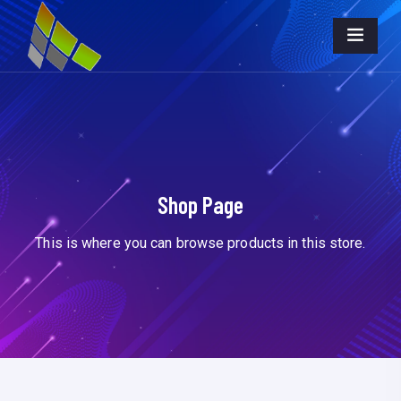
Shop Page
This is where you can browse products in this store.