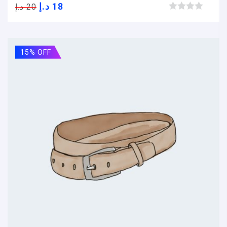
د.إ
18
د.إ
20
Browse wishlist
15% OFF