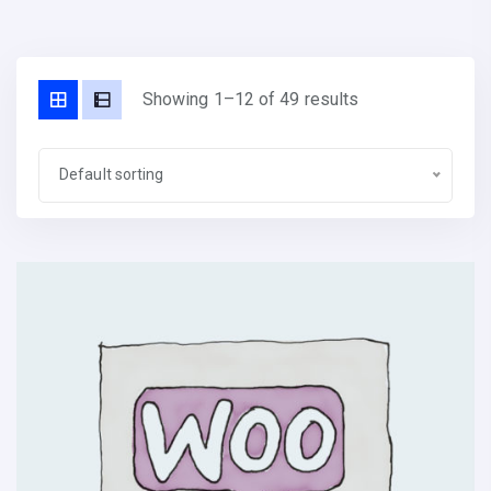
Showing 1–12 of 49 results
Default sorting