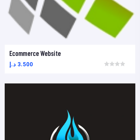
Ecommerce Website
Add to cart
Add to wishlist
Compare
د.إ
3.500
Browse wishlist