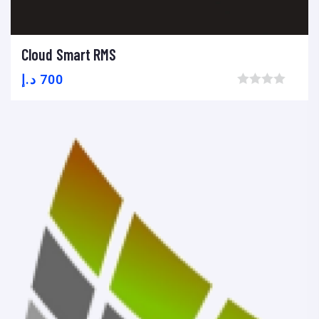
Cloud Smart RMS
Add to cart
Add to wishlist
Compare
د.إ
700
Browse wishlist