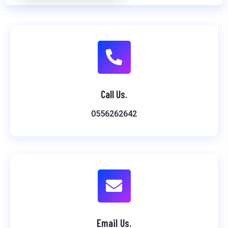
Call Us.
0556262642
Email Us.