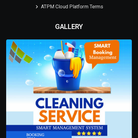
ATPM Cloud Platform Terms
GALLERY