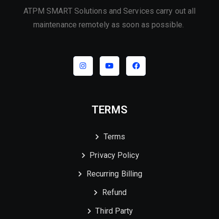
ATPM SMART Solutions and Services carry out all
maintenance remotely as soon as possible.
TERMS
Terms
Privacy Policy
Recurring Billing
Refund
Third Party