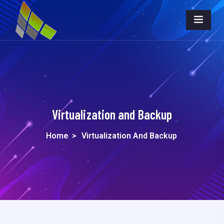
Virtualization and Backup
Home
>
Virtualization And Backup