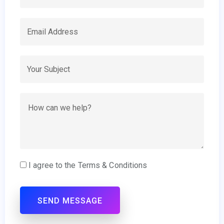
I agree to the Terms & Conditions