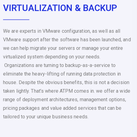
VIRTUALIZATION & BACKUP
We are experts in VMware configuration, as well as all
VMware support after the software has been launched, and
we can help migrate your servers or manage your entire
virtualized system depending on your needs.
Organizations are turning to backup-as-a-service to
eliminate the heavy-lifting of running data protection in
house. Despite the obvious benefits, this is not a decision
taken lightly. That’s where ATPM comes in. we offer a wide
range of deployment architectures, management options,
pricing packages and value added services that can be
tailored to your unique business needs.