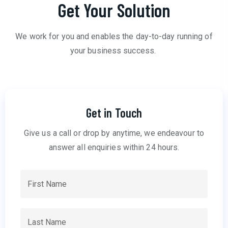
Get Your Solution
We work for you and enables the day-to-day running of
your business success.
Get in Touch
Give us a call or drop by anytime, we endeavour to
answer all enquiries within 24 hours.