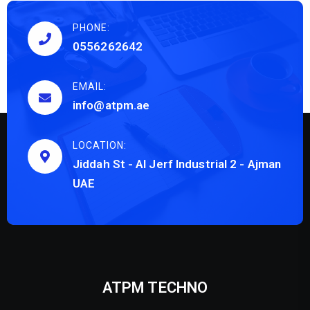
PHONE:
0556262642
EMAIL:
info@atpm.ae
LOCATION:
Jiddah St - Al Jerf Industrial 2 - Ajman
UAE
ATPM TECHNO