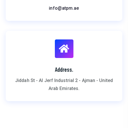
info@atpm.ae
Address.
Jiddah St - Al Jerf Industrial 2 - Ajman - United
Arab Emirates.