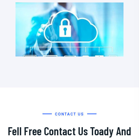
CONTACT US
Fell Free Contact Us Toady And